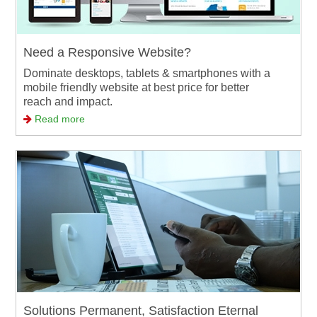
Need a Responsive Website?
Dominate desktops, tablets & smartphones with a
mobile friendly website at best price for better
reach and impact.
Read more
Solutions Permanent, Satisfaction Eternal