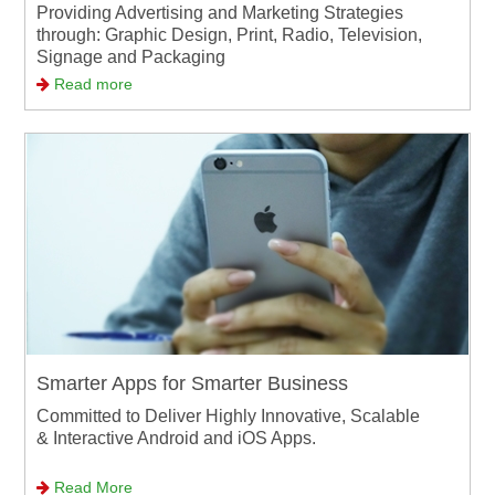
Providing Advertising and Marketing Strategies
through: Graphic Design, Print, Radio, Television,
Signage and Packaging
Read more
Smarter Apps for Smarter Business
Committed to Deliver Highly Innovative, Scalable
& Interactive Android and iOS Apps.
Read More