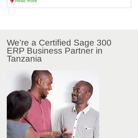
Read more
We’re a Certified Sage 300
ERP Business Partner in
Tanzania