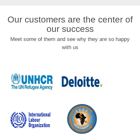
Our customers are the center of
our success
Meet some of them and see why they are so happy
with us