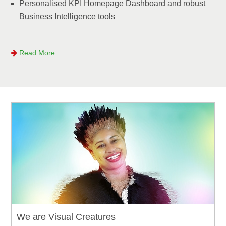
Personalised KPI Homepage Dashboard and robust
Business Intelligence tools
Read More
We are Visual Creatures