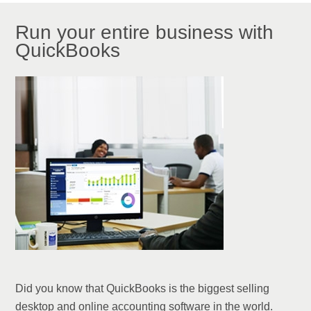
Run your entire business with
QuickBooks
Did you know that QuickBooks is the biggest selling
desktop and online accounting software in the world.