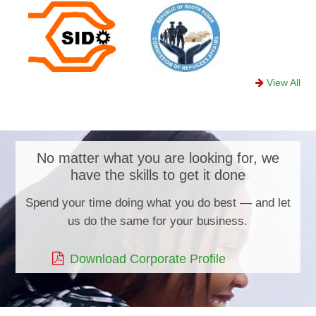
View All
No matter what you are looking for, we
have the skills to get it done
Spend your time doing what you do best — and let
us do the same for your business.
Download Corporate Profile