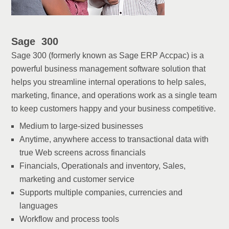
Sage 300
Sage 300 (formerly known as Sage ERP Accpac) is a
powerful business management software solution that
helps you streamline internal operations to help sales,
marketing, finance, and operations work as a single team
to keep customers happy and your business competitive.
Medium to large-sized businesses
Anytime, anywhere access to transactional data with
true Web screens across financials
Financials, Operationals and inventory, Sales,
marketing and customer service
Supports multiple companies, currencies and
languages
Workflow and process tools