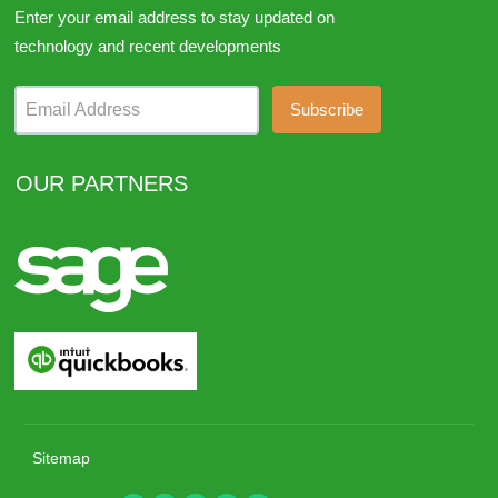
Enter your email address to stay updated on
technology and recent developments
Email Address
OUR PARTNERS
Sitemap