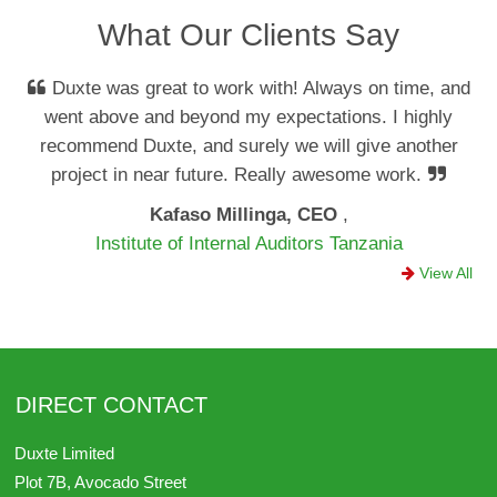
What Our Clients Say
Duxte was great to work with! Always on time, and
went above and beyond my expectations. I highly
recommend Duxte, and surely we will give another
project in near future. Really awesome work.
Kafaso Millinga, CEO
,
Institute of Internal Auditors Tanzania
View All
DIRECT CONTACT
Duxte Limited
Plot 7B, Avocado Street