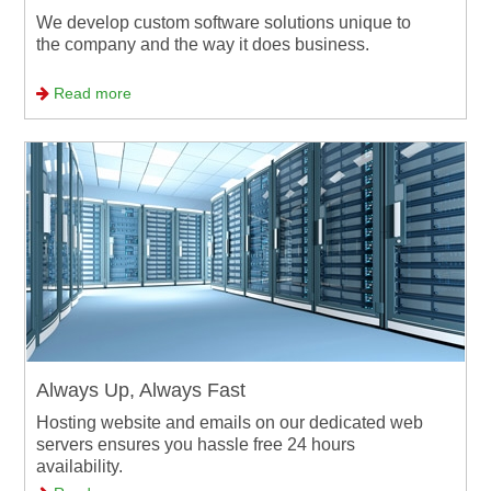
We develop custom software solutions unique to
the company and the way it does business.
Read more
Always Up, Always Fast
Hosting website and emails on our dedicated web
servers ensures you hassle free 24 hours
availability.