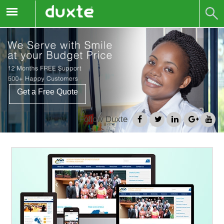
Get a Free Quote
Follow Duxte