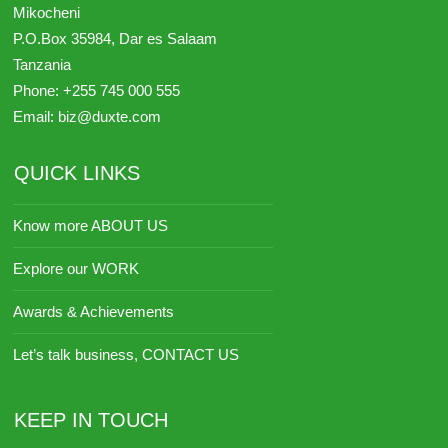
Mikocheni
P.O.Box 35984,
Dar es Salaam
Tanzania
Phone:
+255 745 000 555
Email:
biz@duxte.com
QUICK LINKS
Know more ABOUT US
Explore our WORK
Awards & Achievements
Let’s talk business, CONTACT US
KEEP IN TOUCH