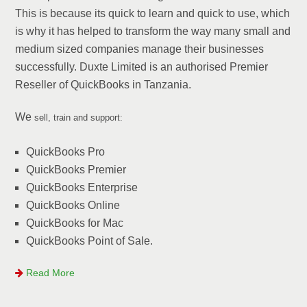
This is because its quick to learn and quick to use, which
is why it has helped to transform the way many small and
medium sized companies manage their businesses
successfully. Duxte Limited is an authorised Premier
Reseller of QuickBooks in Tanzania.
We
sell, train and support:
QuickBooks Pro
QuickBooks Premier
QuickBooks Enterprise
QuickBooks Online
QuickBooks for Mac
QuickBooks Point of Sale.
Read More