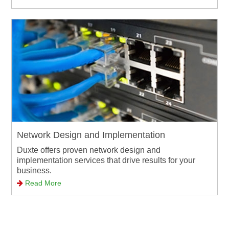
Network Design and Implementation
Duxte offers proven network design and
implementation services that drive results for your
business.
Read More